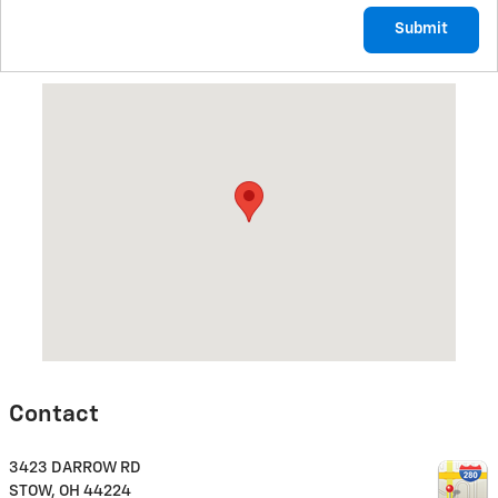
Submit
Visit us at: 3423 DARROW RD STOW, OH 44224
Contact
3423 DARROW RD
STOW
,
OH
44224