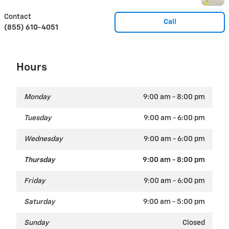
Contact
Call
(855) 610-4051
Hours
Monday
9:00 am - 8:00 pm
Tuesday
9:00 am - 6:00 pm
Wednesday
9:00 am - 6:00 pm
Thursday
9:00 am - 8:00 pm
Friday
9:00 am - 6:00 pm
Saturday
9:00 am - 5:00 pm
Sunday
Closed