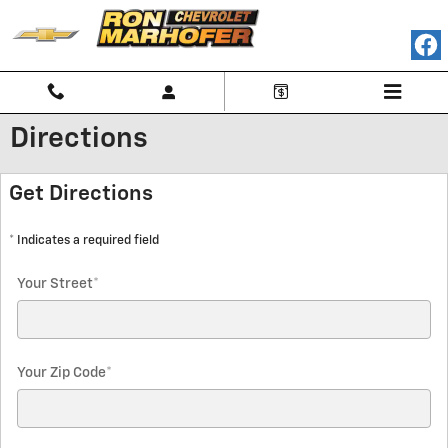
Skip to main content
Directions
Get Directions
* Indicates a required field
Your Street
*
Your Zip Code
*