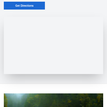
Get Directions