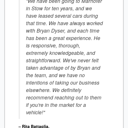
"We have been going to Marhofer
in Stow for ten years, and we
have leased several cars during
that time. We have always worked
with Bryan Dyser, and each time
has been a great experience. He
is responsive, thorough,
extremely knowledgeable, and
straightforward. We've never felt
taken advantage of by Bryan and
the team, and we have no
intentions of taking our business
elsewhere. We definitely
recommend reaching out to them
if you're in the market for a
vehicle!"
– Rita Battaglia.