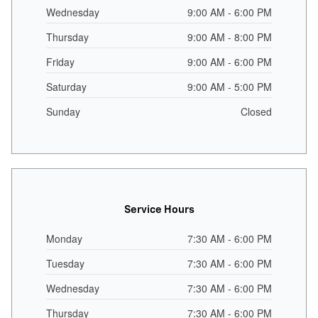
Wednesday
9:00 AM - 6:00 PM
Thursday
9:00 AM - 8:00 PM
Friday
9:00 AM - 6:00 PM
Saturday
9:00 AM - 5:00 PM
Sunday
Closed
Service Hours
Monday
7:30 AM - 6:00 PM
Tuesday
7:30 AM - 6:00 PM
Wednesday
7:30 AM - 6:00 PM
Thursday
7:30 AM - 6:00 PM