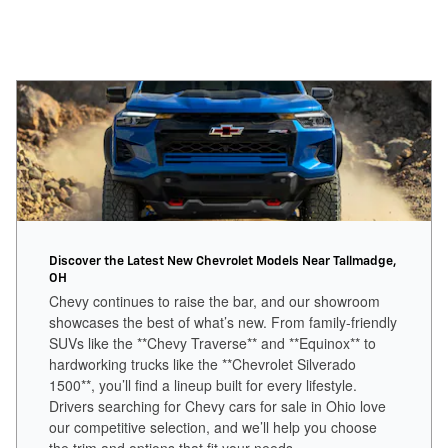
Discover the Latest New Chevrolet Models Near Tallmadge,
OH
Chevy continues to raise the bar, and our showroom
showcases the best of what’s new. From family-friendly
SUVs like the **Chevy Traverse** and **Equinox** to
hardworking trucks like the **Chevrolet Silverado
1500**, you’ll find a lineup built for every lifestyle.
Drivers searching for Chevy cars for sale in Ohio love
our competitive selection, and we’ll help you choose