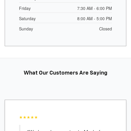
Friday
7:30 AM - 6:00 PM
Saturday
8:00 AM - 5:00 PM
Sunday
Closed
What Our Customers Are Saying
★★★★★