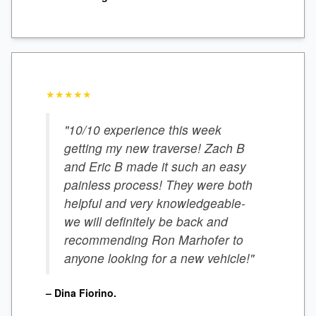
★★★★★
"10/10 experience this week
getting my new traverse! Zach B
and Eric B made it such an easy
painless process! They were both
helpful and very knowledgeable-
we will definitely be back and
recommending Ron Marhofer to
anyone looking for a new vehicle!"
– Dina Fiorino.