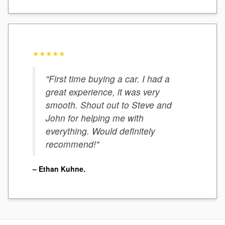
★★★★★
"First time buying a car. I had a
great experience, it was very
smooth. Shout out to Steve and
John for helping me with
everything. Would definitely
recommend!"
– Ethan Kuhne.