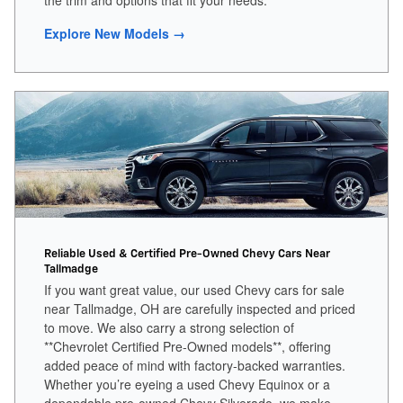
the trim and options that fit your needs.
Explore New Models →
Reliable Used & Certified Pre-Owned Chevy Cars Near
Tallmadge
If you want great value, our used Chevy cars for sale
near Tallmadge, OH are carefully inspected and priced
to move. We also carry a strong selection of
**Chevrolet Certified Pre-Owned models**, offering
added peace of mind with factory-backed warranties.
Whether you’re eyeing a used Chevy Equinox or a