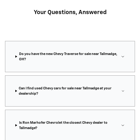
Your Questions, Answered
Do you have the new Chevy Traverse for sale near Tallmadge,
OH?
Can I find used Chevy cars for sale near Tallmadge at your
dealership?
Is Ron Marhofer Chevrolet the closest Chevy dealer to
Tallmadge?