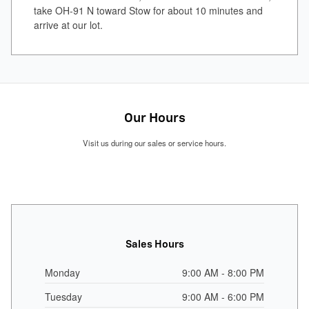
take OH-91 N toward Stow for about 10 minutes and
arrive at our lot.
Our Hours
Visit us during our sales or service hours.
Sales Hours
Monday
9:00 AM - 8:00 PM
Tuesday
9:00 AM - 6:00 PM