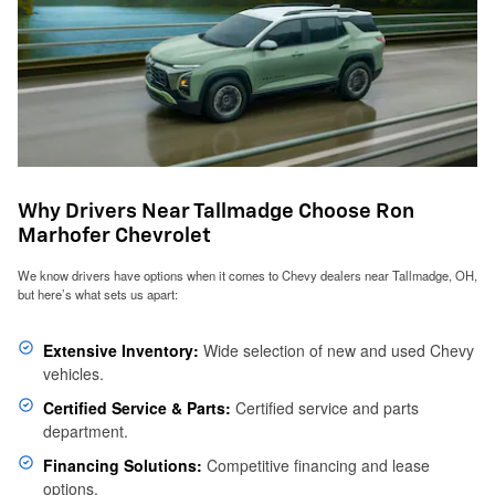
Why Drivers Near Tallmadge Choose Ron
Marhofer Chevrolet
We know drivers have options when it comes to Chevy dealers near Tallmadge, OH,
but here’s what sets us apart:
Extensive Inventory:
Wide selection of new and used Chevy
vehicles.
Certified Service & Parts:
Certified service and parts
department.
Financing Solutions:
Competitive financing and lease
options.