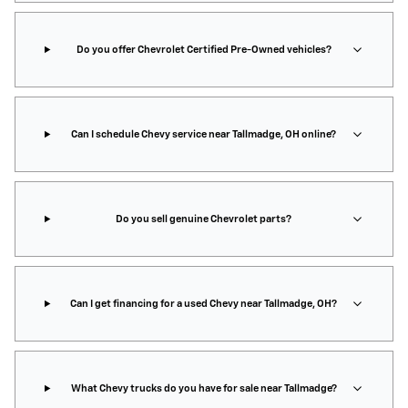
Do you offer Chevrolet Certified Pre-Owned vehicles?
Can I schedule Chevy service near Tallmadge, OH online?
Do you sell genuine Chevrolet parts?
Can I get financing for a used Chevy near Tallmadge, OH?
What Chevy trucks do you have for sale near Tallmadge?