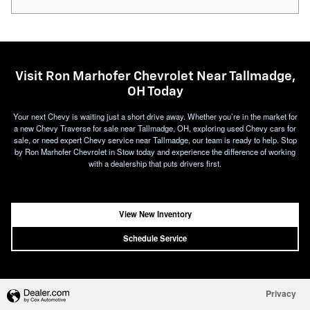
Visit Ron Marhofer Chevrolet Near Tallmadge,
OH Today
Your next Chevy is waiting just a short drive away. Whether you’re in the market for
a new Chevy Traverse for sale near Tallmadge, OH, exploring used Chevy cars for
sale, or need expert Chevy service near Tallmadge, our team is ready to help. Stop
by Ron Marhofer Chevrolet in Stow today and experience the difference of working
with a dealership that puts drivers first.
View New Inventory
Schedule Service
Privacy