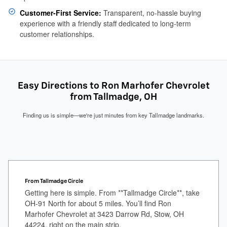
Customer-First Service:
Transparent, no-hassle buying
experience with a friendly staff dedicated to long-term
customer relationships.
Easy Directions to Ron Marhofer Chevrolet
from Tallmadge, OH
Finding us is simple—we're just minutes from key Tallmadge landmarks.
From Tallmadge Circle
Getting here is simple. From **Tallmadge Circle**, take
OH-91 North for about 5 miles. You’ll find Ron
Marhofer Chevrolet at 3423 Darrow Rd, Stow, OH
44224, right on the main strip.