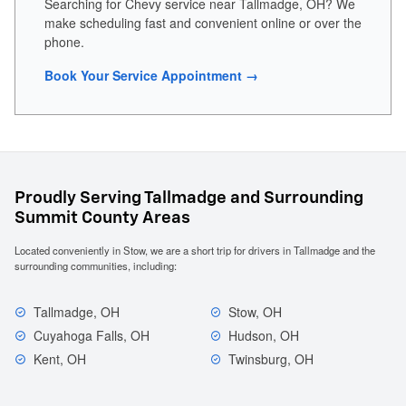
Searching for Chevy service near Tallmadge, OH? We
make scheduling fast and convenient online or over the
phone.
Book Your Service Appointment →
Proudly Serving Tallmadge and Surrounding
Summit County Areas
Located conveniently in Stow, we are a short trip for drivers in Tallmadge and the
surrounding communities, including:
Tallmadge, OH
Stow, OH
Cuyahoga Falls, OH
Hudson, OH
Kent, OH
Twinsburg, OH