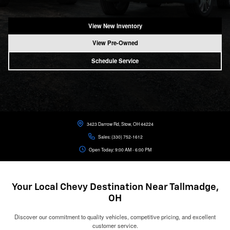
View New Inventory
View Pre-Owned
Schedule Service
3423 Darrow Rd, Stow, OH 44224
Sales:
(330) 752-1612
Open Today: 9:00 AM - 6:00 PM
Your Local Chevy Destination Near Tallmadge,
OH
Discover our commitment to quality vehicles, competitive pricing, and excellent
customer service.