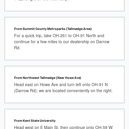
From Summit County Metroparks (Tallmadge Area)
For a quick trip, take OH-261 to OH-91 North and
continue for a few miles to our dealership on Darrow
Rd.
From Northwest Tallmadge (Near Howe Ave)
Head east on Howe Ave and turn left onto OH-91 N
(Darrow Rd); we are located conveniently on the right.
From Kent State University
Head west on E Main St, then continue onto OH-59 W;