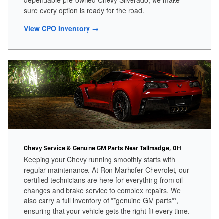
dependable pre-owned Chevy Silverado, we make
sure every option is ready for the road.
View CPO Inventory →
Chevy Service & Genuine GM Parts Near Tallmadge, OH
Keeping your Chevy running smoothly starts with
regular maintenance. At Ron Marhofer Chevrolet, our
certified technicians are here for everything from oil
changes and brake service to complex repairs. We
also carry a full inventory of **genuine GM parts**,
ensuring that your vehicle gets the right fit every time.