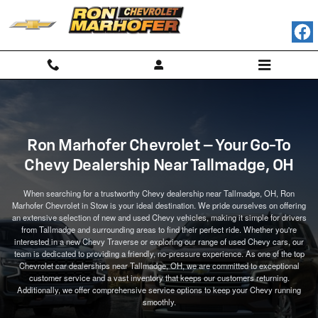
Ron Marhofer Chevrolet Near Tallmadge, OH
Skip to main content
Ron Marhofer Chevrolet – Your Go-To
Chevy Dealership Near Tallmadge, OH
When searching for a trustworthy Chevy dealership near Tallmadge, OH, Ron
Marhofer Chevrolet in Stow is your ideal destination. We pride ourselves on offering
an extensive selection of new and used Chevy vehicles, making it simple for drivers
from Tallmadge and surrounding areas to find their perfect ride. Whether you're
interested in a new Chevy Traverse or exploring our range of used Chevy cars, our
team is dedicated to providing a friendly, no-pressure experience. As one of the top
Chevrolet car dealerships near Tallmadge, OH, we are committed to exceptional
customer service and a vast inventory that keeps our customers returning.
Additionally, we offer comprehensive service options to keep your Chevy running
smoothly.