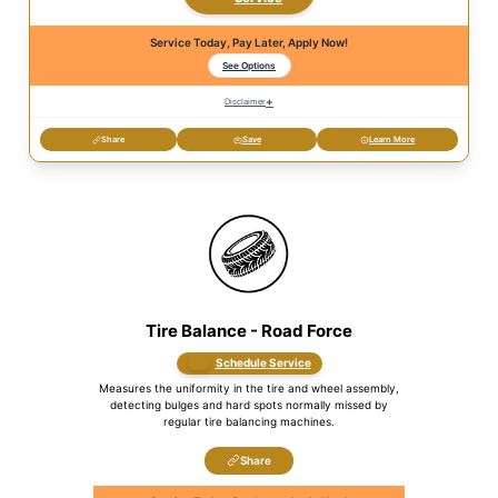
Service Today, Pay Later, Apply Now!
See Options
+
Disclaimer
Share
Save
Learn More
Tire Balance - Road Force
Schedule Service
Measures the uniformity in the tire and wheel assembly,
detecting bulges and hard spots normally missed by
regular tire balancing machines.
Share