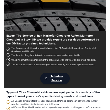
Expert Tire Service at Ron Marhofer Chevrolet At Ron Marhofer
Chevrolet in Stow, OH we provide expert tire services performed by
our GM factory-trained technicians.
Tire Replacement: Using top-quality brands like BFGoodrich, Bridgestone, Continental,
Goodyear, and Michelin.
Tire Rotation: Regular rotation to ensure even wear and extend tire life.
Wheel Alignment: Proper alignment to prevent uneven tire wear and improve handling.
Tire Inspection: Comprehensive inspections to identify and address potential issues.
Schedule
Service
Types of Tires Chevrolet vehicles are equipped with a variety of tire
types to meet your area's specific driving needs and conditions.
All-Season Tires: Suitable for year-round use, offering a balance of performance in most
weather conditions, including rain and light snow.
All-Terrain Tires: Ideal for off-road driving and rough terrain, providing good performance on