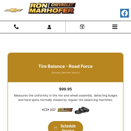
Tire Department
Skip to main content
Tire Balance - Road Force
Genuine Chevrolet Service
$99.95
Measures the uniformity in the tire and wheel assembly, detecting bulges
and hard spots normally missed by regular tire balancing machines.
Schedule
Service