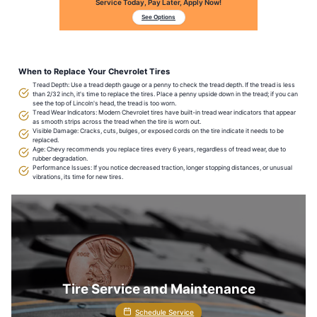
Service Today, Pay Later, Apply Now!
See Options
When to Replace Your Chevrolet Tires
Tread Depth: Use a tread depth gauge or a penny to check the tread depth. If the tread is less
than 2/32 inch, it's time to replace the tires. Place a penny upside down in the tread; if you can
see the top of Lincoln's head, the tread is too worn.
Tread Wear Indicators: Modern Chevrolet tires have built-in tread wear indicators that appear
as smooth strips across the tread when the tire is worn out.
Visible Damage: Cracks, cuts, bulges, or exposed cords on the tire indicate it needs to be
replaced.
Age: Chevy recommends you replace tires every 6 years, regardless of tread wear, due to
rubber degradation.
Performance Issues: If you notice decreased traction, longer stopping distances, or unusual
vibrations, its time for new tires.
Tire Service and Maintenance
Schedule Service