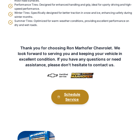
most road surfaces.
Performance Tires: Designed for enhanced handling and grip, ideal for sporty driving and high-
speed performance.
Winter Tires: Specifically designed for better traction in snow and ice, enhancing safety during
winter months.
Summer Tires: Optimized for warm weather conditions, providing excellent performance on
dry and wet roads.
Thank you for choosing Ron Marhofer Chevrolet. We
look forward to serving you and keeping your vehicle in
excellent condition. If you have any questions or need
assistance, please don't hesitate to contact us.
Schedule
Service