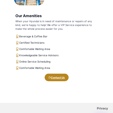
Our Amenities
When your Hyundai is in need of maintenance or repairs of any
kind, we’re happy to help! We offer a VIP Service experience to
make the whole process easier for you.
Beverage & Coffee Bar
Certified Technicians
Comfortable Waiting Area
Knowledgeable Service Advisors
Online Service Scheduling
Comfortable Waiting Area
Contact Us
Privacy