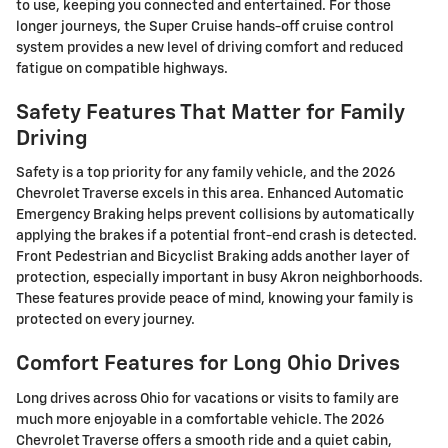
to use, keeping you connected and entertained. For those
longer journeys, the Super Cruise hands-off cruise control
system provides a new level of driving comfort and reduced
fatigue on compatible highways.
Safety Features That Matter for Family
Driving
Safety is a top priority for any family vehicle, and the 2026
Chevrolet Traverse excels in this area. Enhanced Automatic
Emergency Braking helps prevent collisions by automatically
applying the brakes if a potential front-end crash is detected.
Front Pedestrian and Bicyclist Braking adds another layer of
protection, especially important in busy Akron neighborhoods.
These features provide peace of mind, knowing your family is
protected on every journey.
Comfort Features for Long Ohio Drives
Long drives across Ohio for vacations or visits to family are
much more enjoyable in a comfortable vehicle. The 2026
Chevrolet Traverse offers a smooth ride and a quiet cabin,