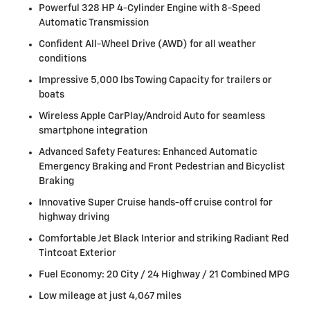
Powerful 328 HP 4-Cylinder Engine with 8-Speed
Automatic Transmission
Confident All-Wheel Drive (AWD) for all weather
conditions
Impressive 5,000 lbs Towing Capacity for trailers or
boats
Wireless Apple CarPlay/Android Auto for seamless
smartphone integration
Advanced Safety Features: Enhanced Automatic
Emergency Braking and Front Pedestrian and Bicyclist
Braking
Innovative Super Cruise hands-off cruise control for
highway driving
Comfortable Jet Black Interior and striking Radiant Red
Tintcoat Exterior
Fuel Economy: 20 City / 24 Highway / 21 Combined MPG
Low mileage at just 4,067 miles