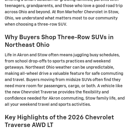
teenagers, grandparents, and those who love a good road trip
across Ohio and beyond. At Ron Marhofer Chevrolet in Stow,
Ohio, we understand what matters most to our community
when choosing a three-row SUV.
Why Buyers Shop Three-Row SUVs in
Northeast Ohio
Life in Akron and Stow often means juggling busy schedules,
from school drop-offs to sports practices and weekend
getaways. Northeast Ohio weather can be unpredictable,
making all-wheel drive a valuable feature for safe commuting
and travel. Buyers moving from midsize SUVs often find they
need more room for passengers, cargo, or both. A vehicle like
the new Chevrolet Traverse provides the flexibility and
confidence needed for Akron commuting, Stow family life, and
all your weekend travel and sports activities.
Key Highlights of the 2026 Chevrolet
Traverse AWD LT