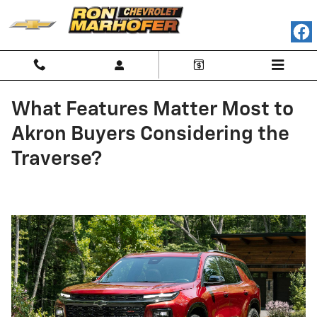
Skip to main content
What Features Matter Most to
Akron Buyers Considering the
Traverse?