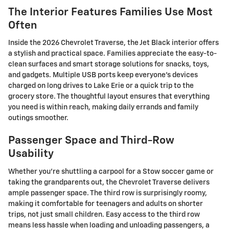
The Interior Features Families Use Most
Often
Inside the 2026 Chevrolet Traverse, the Jet Black interior offers
a stylish and practical space. Families appreciate the easy-to-
clean surfaces and smart storage solutions for snacks, toys,
and gadgets. Multiple USB ports keep everyone's devices
charged on long drives to Lake Erie or a quick trip to the
grocery store. The thoughtful layout ensures that everything
you need is within reach, making daily errands and family
outings smoother.
Passenger Space and Third-Row
Usability
Whether you're shuttling a carpool for a Stow soccer game or
taking the grandparents out, the Chevrolet Traverse delivers
ample passenger space. The third row is surprisingly roomy,
making it comfortable for teenagers and adults on shorter
trips, not just small children. Easy access to the third row
means less hassle when loading and unloading passengers, a