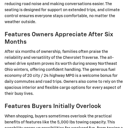
reducing road noise and making conversations easier. The
seating is designed for support on extended trips, and climate
control ensures everyone stays comfortable, no matter the
weather outside.
Features Owners Appreciate After Six
Months
After six months of ownership, families often praise the
reliability and versatility of the Chevrolet Traverse. The all-
wheel drive system proves its worth during snowy Northeast
Ohio winters, offering confident handling. The generous fuel
economy of 20 city / 24 highway MPG is a welcome bonus for
daily commutes and road trips. Owners also come to rely on the
spacious interior and flexible cargo options for every aspect of
their busy lives.
Features Buyers Initially Overlook
When shopping, buyers sometimes overlook the practical
benefits of features like the 5,000 lbs towing capacity. This