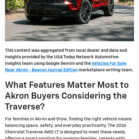
This content was aggregated from local dealer and data and
insights provided by the USA Today Network Automotive
Insights team using Google Gemini and the
Vehicles For Sale
Near Akron - Beacon Journal Edition
marketplace writing team.
What Features Matter Most to
Akron Buyers Considering the
Traverse?
For families in Akron and Stow, finding the right vehicle means
balancing space, safety, and everyday practicality. The 2026
Chevrolet Traverse AWD LT is designed to meet these needs,
offering a smart solution for growing families, parents with