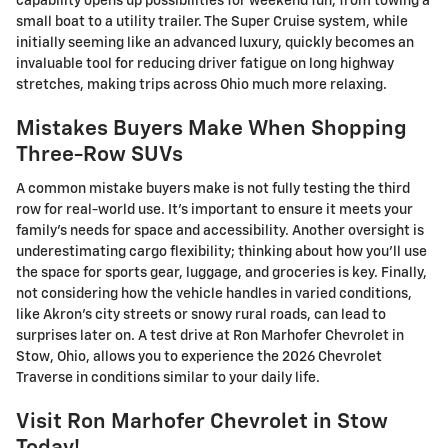
capability opens up possibilities for weekend fun, from towing a
small boat to a utility trailer. The Super Cruise system, while
initially seeming like an advanced luxury, quickly becomes an
invaluable tool for reducing driver fatigue on long highway
stretches, making trips across Ohio much more relaxing.
Mistakes Buyers Make When Shopping
Three-Row SUVs
A common mistake buyers make is not fully testing the third
row for real-world use. It's important to ensure it meets your
family's needs for space and accessibility. Another oversight is
underestimating cargo flexibility; thinking about how you'll use
the space for sports gear, luggage, and groceries is key. Finally,
not considering how the vehicle handles in varied conditions,
like Akron's city streets or snowy rural roads, can lead to
surprises later on. A test drive at Ron Marhofer Chevrolet in
Stow, Ohio, allows you to experience the 2026 Chevrolet
Traverse in conditions similar to your daily life.
Visit Ron Marhofer Chevrolet in Stow