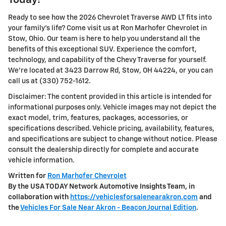
Today!
Ready to see how the 2026 Chevrolet Traverse AWD LT fits into
your family's life? Come visit us at Ron Marhofer Chevrolet in
Stow, Ohio. Our team is here to help you understand all the
benefits of this exceptional SUV. Experience the comfort,
technology, and capability of the Chevy Traverse for yourself.
We're located at 3423 Darrow Rd, Stow, OH 44224, or you can
call us at (330) 752-1612.
Disclaimer: The content provided in this article is intended for
informational purposes only. Vehicle images may not depict the
exact model, trim, features, packages, accessories, or
specifications described. Vehicle pricing, availability, features,
and specifications are subject to change without notice. Please
consult the dealership directly for complete and accurate
vehicle information.
Written for
Ron Marhofer Chevrolet
By the USA TODAY Network Automotive Insights Team, in
collaboration with
https://vehiclesforsalenearakron.com
and
the
Vehicles For Sale Near Akron - Beacon Journal Edition
.