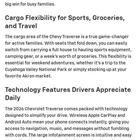
big win for busy families.
Cargo Flexibility for Sports, Groceries,
and Travel
The cargo area of the Chevy Traverse is a true game-changer
for active families. With seats that fold down, you can easily
switch from carrying a full house to hauling sports equipment,
camping gear, or a week's worth of groceries. This flexibility is
essential for weekend adventures, whether it's a trip to the
Cuyahoga Valley National Park or simply stocking up at your
favorite Akron market.
Technology Features Drivers Appreciate
Daily
The 2026 Chevrolet Traverse comes packed with technology
designed to simplify your drive. Wireless Apple CarPlay and
Android Auto mean your phone connects instantly, giving you
access to navigation, music, and messages without fumbling
with cords. The large infotainment screen is intuitive and easy