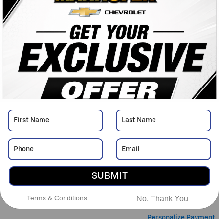
Drivetrain
4WD
Engine
3.6L V6 engine
VIN
1GCGTBEN8N1210496
Stock Number
PJJC0496A
Detailed Pricing
Asking Price
$24,550
Doc Fee
$398
SUBMIT
$24,948
Marhofer Discount Price
Terms & Conditions
No, Thank You
Personalize Payment