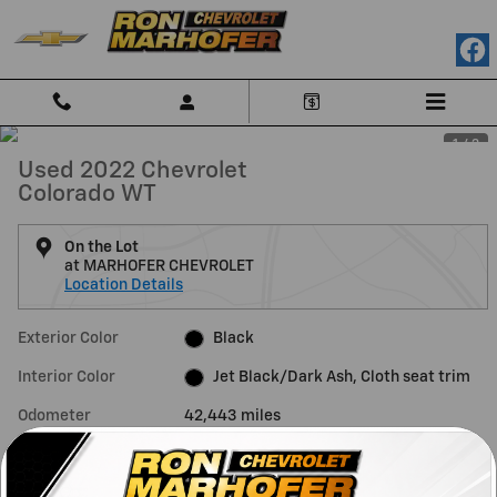
Skip to main content
1 / 3
Used 2022 Chevrolet
Colorado WT
On the Lot
at MARHOFER CHEVROLET
Location Details
Exterior Color
Black
Interior Color
Jet Black/Dark Ash, Cloth seat trim
Odometer
42,443 miles
Fuel Economy
17/24 MPG City/Hwy
Details
Transmission
Automatic