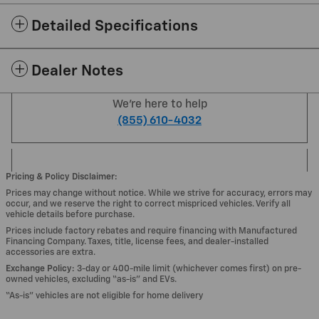
Detailed Specifications
Dealer Notes
We're here to help
(855) 610-4032
Pricing & Policy Disclaimer:
Prices may change without notice. While we strive for accuracy, errors may
occur, and we reserve the right to correct mispriced vehicles. Verify all
vehicle details before purchase.
Prices include factory rebates and require financing with Manufactured
Financing Company. Taxes, title, license fees, and dealer-installed
accessories are extra.
Exchange Policy:
3-day or 400-mile limit (whichever comes first) on pre-
owned vehicles, excluding “as-is” and EVs.
“As-is” vehicles are not eligible for home delivery