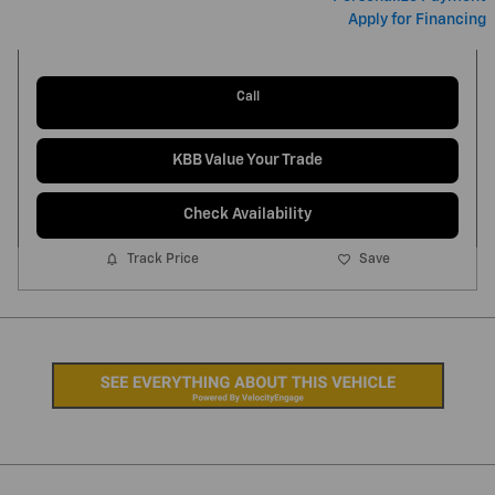
Apply for Financing
Call
KBB Value Your Trade
Check Availability
Track Price
Save