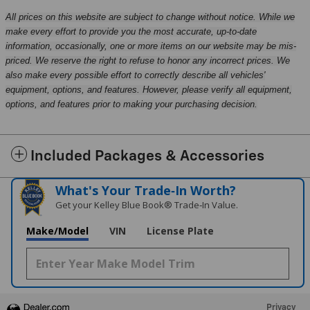
All prices on this website are subject to change without notice. While we
make every effort to provide you the most accurate, up-to-date
information, occasionally, one or more items on our website may be mis-
priced. We reserve the right to refuse to honor any incorrect prices. We
also make every possible effort to correctly describe all vehicles'
equipment, options, and features. However, please verify all equipment,
options, and features prior to making your purchasing decision.
Included Packages & Accessories
What's Your Trade‑In Worth?
Get your Kelley Blue Book® Trade‑In Value.
Make/Model
VIN
License Plate
Privacy