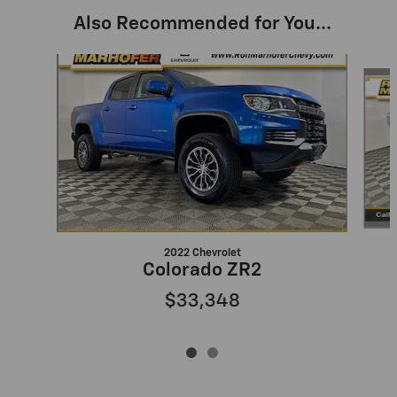
Also Recommended for You...
Slide 1 of 2
2022 Chevrolet
Colorado ZR2
$33,348