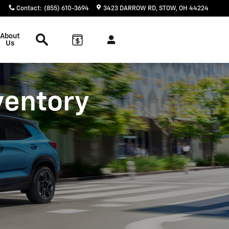
Contact
:
(855) 610-3694
3423 DARROW RD
STOW
,
OH
44224
Search
About
Us
ventory