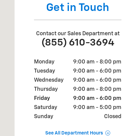
Get in Touch
Contact our Sales Department at
(855) 610-3694
Monday
9:00 am - 8:00 pm
Tuesday
9:00 am - 6:00 pm
Wednesday
9:00 am - 6:00 pm
Thursday
9:00 am - 8:00 pm
Friday
9:00 am - 6:00 pm
Saturday
9:00 am - 5:00 pm
Sunday
Closed
See All Department Hours