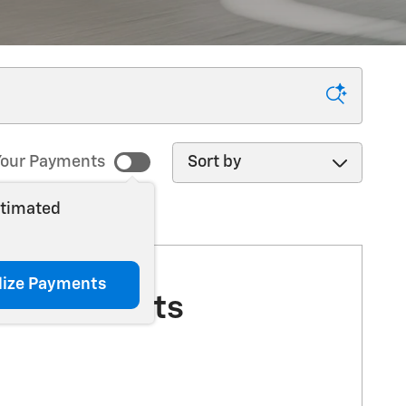
Sort by
our Payments
stimated
lize Payments
More Results