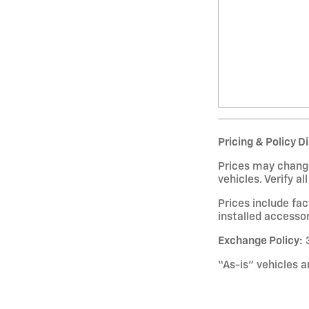
Pricing & Policy D
Prices may change
vehicles. Verify al
Prices include fa
installed accessor
Exchange Policy:
3
“As-is” vehicles a