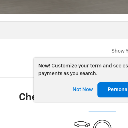
Show Y
New!
Customize your term and see e
payments as you search.
Not Now
Persona
Check Back Soon for 