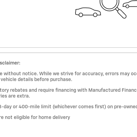
isclaimer:
 without notice. While we strive for accuracy, errors may occ
l vehicle details before purchase.
ctory rebates and require financing with Manufactured Financi
ies are extra.
-day or 400-mile limit (whichever comes first) on pre-owned 
re not eligible for home delivery