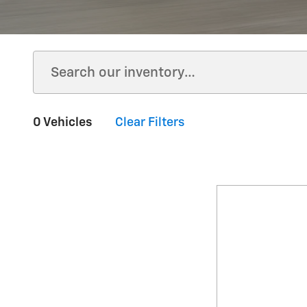
0 Vehicles
Clear Filters