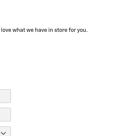
 love what we have in store for you.