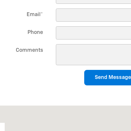
Email
*
Phone
Comments
Send Message