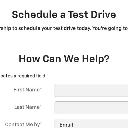
Schedule a Test Drive
rship to schedule your test drive today. You're going to
How Can We Help?
icates a required field
First Name
*
Last Name
*
Contact Me by
*