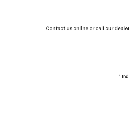
Contact us online or call our deale
* Ind