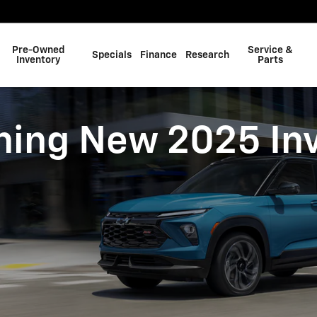
ry
Pre-Owned
Service &
Specials
Finance
Research
Inventory
Parts
ing New 2025 In