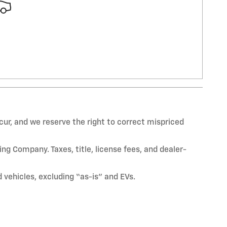
ur, and we reserve the right to correct mispriced
ng Company. Taxes, title, license fees, and dealer-
vehicles, excluding “as-is” and EVs.