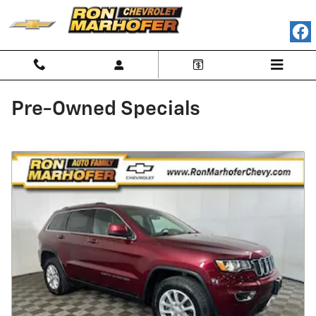
Skip to main content
Pre-Owned Specials