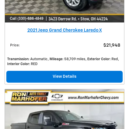
2021 Jeep Grand Cherokee Laredo X
$21,948
Price
:
Transmission
: Automatic
Mileage
: 58,709 miles
Exterior Color
: Red
Interior Color
: RED
View Details