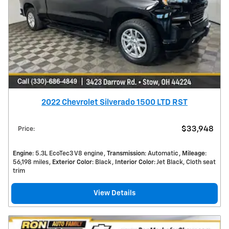
2022 Chevrolet Silverado 1500 LTD RST
$33,948
Price
:
Engine
: 5.3L EcoTec3 V8 engine
Transmission
: Automatic
Mileage
:
56,198 miles
Exterior Color
: Black
Interior Color
: Jet Black, Cloth seat
trim
View Details