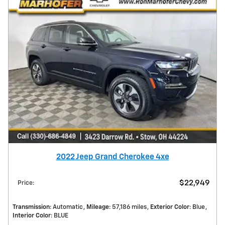
2022 Jeep Grand Cherokee 4xe
$22,949
Price
:
Transmission
: Automatic
Mileage
: 57,186 miles
Exterior Color
: Blue
Interior Color
: BLUE