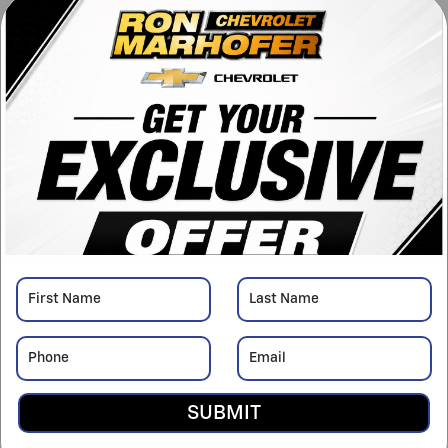
™
Engine
TurboMax
engine
VIN
1GCPKKEK8TZ418305
Stock Number
C26885
Window Sticker
Detailed Pricing
MSRP
$54,595
Doc Fee
$398
Dealer Discount
Add-on-
Upfits
- $6,299
Bonus Cash
- $750
Details
Customer Cash
- $1,500
SUBMIT
Details