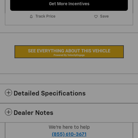
Get More Incentives
Track Price
Save
Detailed Specifications
Dealer Notes
We're here to help
(855) 610-3671