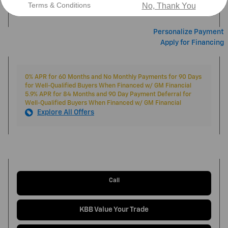
$46,444
Market Price
Terms & Conditions
No, Thank You
Personalize Payment
Apply for Financing
0% APR for 60 Months and No Monthly Payments for 90 Days
for Well-Qualified Buyers When Financed w/ GM Financial
5.9% APR for 84 Months and 90 Day Payment Deferral for
Well-Qualified Buyers When Financed w/ GM Financial
Explore All Offers
Call
KBB Value Your Trade