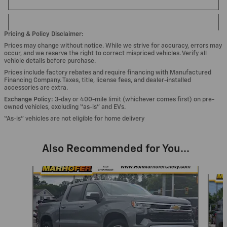
Pricing & Policy Disclaimer:
Prices may change without notice. While we strive for accuracy, errors may
occur, and we reserve the right to correct mispriced vehicles. Verify all
vehicle details before purchase.
Prices include factory rebates and require financing with Manufactured
Financing Company. Taxes, title, license fees, and dealer-installed
accessories are extra.
Exchange Policy:
3-day or 400-mile limit (whichever comes first) on pre-
owned vehicles, excluding “as-is” and EVs.
“As-is” vehicles are not eligible for home delivery
Also Recommended for You...
Slide 1 of 6