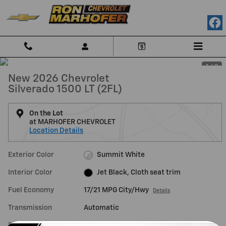
Skip to main content
1 / 3
New 2026 Chevrolet
Silverado 1500 LT (2FL)
On the Lot
at MARHOFER CHEVROLET
Location Details
Exterior Color
Summit White
Interior Color
Jet Black, Cloth seat trim
Fuel Economy
17/21 MPG City/Hwy
Details
Transmission
Automatic
Drivetrain
4WD