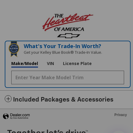
What's Your Trade‑In Worth?
Get your Kelley Blue Book® Trade‑In Value.
Make/Model
VIN
License Plate
Included Packages & Accessories
Privacy