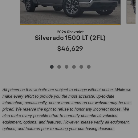
2026 Chevrolet
Silverado 1500 LT (2FL)
$46,629
All prices on this website are subject to change without notice. While we
make every effort to provide you the most accurate, up-to-date
information, occasionally, one or more items on our website may be mis-
priced. We reserve the right to refuse to honor any incorrect prices. We
also make every possible effort to correctly describe all vehicles'
equipment, options, and features. However, please verify all equipment,
options, and features prior to making your purchasing decision.