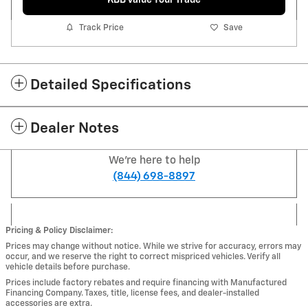
Track Price
Save
Detailed Specifications
Dealer Notes
We're here to help
(844) 698-8897
Pricing & Policy Disclaimer:
Prices may change without notice. While we strive for accuracy, errors may
occur, and we reserve the right to correct mispriced vehicles. Verify all
vehicle details before purchase.
Prices include factory rebates and require financing with Manufactured
Financing Company. Taxes, title, license fees, and dealer-installed
accessories are extra.