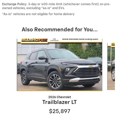
Exchange Policy:
3-day or 400-mile limit (whichever comes first) on pre-
owned vehicles, excluding “as-is” and EVs.
“As-is” vehicles are not eligible for home delivery
Also Recommended for You...
Slide 1 of 6
2026 Chevrolet
Trailblazer LT
$25,897