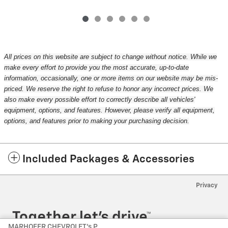
All prices on this website are subject to change without notice. While we
make every effort to provide you the most accurate, up-to-date
information, occasionally, one or more items on our website may be mis-
priced. We reserve the right to refuse to honor any incorrect prices. We
also make every possible effort to correctly describe all vehicles'
equipment, options, and features. However, please verify all equipment,
options, and features prior to making your purchasing decision.
Included Packages & Accessories
Privacy
MARHOFER CHEVROLET's Price