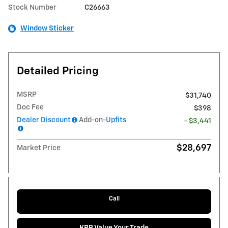
Stock Number
C26663
Window Sticker
Detailed Pricing
MSRP
$31,740
Doc Fee
$398
Dealer Discount
Add-on-
Upfits
- $3,441
$28,697
Market Price
Call
KBB Value Your Trade