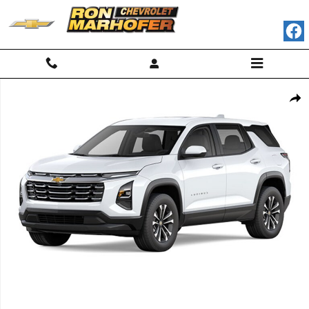
Skip to main content
New 2026 Chevrolet Equinox LT SUV Photo 1 of 7
Shar