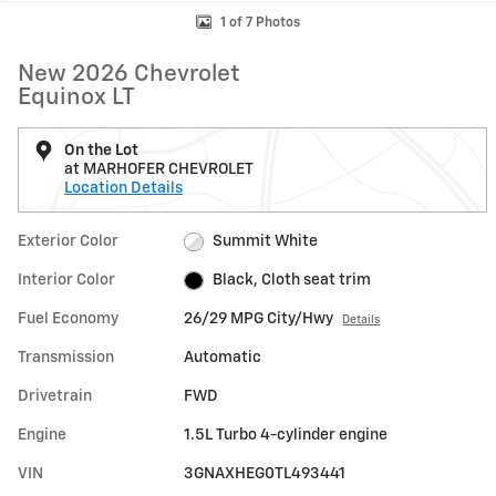
1 of 7 Photos
New 2026 Chevrolet
Equinox LT
On the Lot
at MARHOFER CHEVROLET
Location Details
Exterior Color
Summit White
Interior Color
Black, Cloth seat trim
Fuel Economy
26/29 MPG City/Hwy
Details
Transmission
Automatic
Drivetrain
FWD
Engine
1.5L Turbo 4-cylinder engine
VIN
3GNAXHEG0TL493441