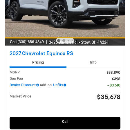
2027 Chevrolet Equinox RS
Pricing
Info
MSRP
$38,890
Doc Fee
$398
Dealer Discount
Add-on-
Upfits
- $3,610
$35,678
Market Price
Call