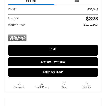
Pricing
Info
MSRP
$36,390
$398
Doc Fee
Market Price
Please Call
Call
Explore Payments
Value My Trade
Compare
Track Price
Save
Details