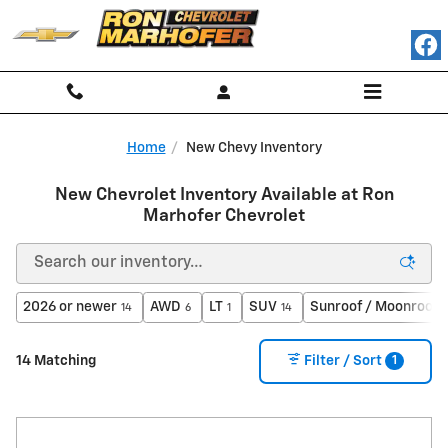
Skip to main content
Home
New Chevy Inventory
New Chevrolet Inventory Available at Ron
Marhofer Chevrolet
2026 or newer
AWD
LT
SUV
Sunroof / Moonroof
14
6
1
14
1
1
14 Matching
Filter / Sort