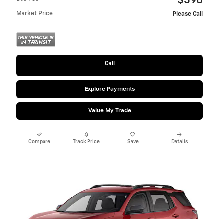
$398
Market Price
Please Call
Call
Explore Payments
Value My Trade
Compare
Track Price
Save
Details