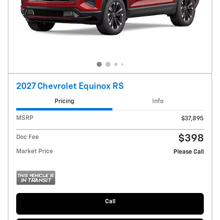
2027 Chevrolet Equinox RS
Pricing
Info
MSRP
$37,895
$398
Doc Fee
Market Price
Please Call
Call