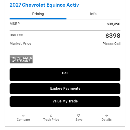
2027 Chevrolet Equinox Activ
Pricing
Info
MSRP
$38,390
$398
Doc Fee
Market Price
Please Call
Call
Explore Payments
Value My Trade
Compare
Track Price
Save
Details