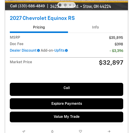
2027 Chevrolet Equinox RS
Pricing
Info
MSRP
$35,895
Doc Fee
$398
Dealer Discount
Add-on-
Upfits
- $3,396
$32,897
Market Price
Call
Explore Payments
Value My Trade