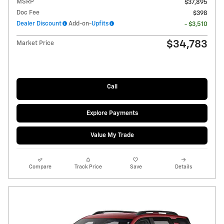
MSRP
$37,895
Doc Fee
$398
Dealer Discount
Add-on-
Upfits
- $3,510
$34,783
Market Price
Call
Explore Payments
Value My Trade
Compare
Track Price
Save
Details