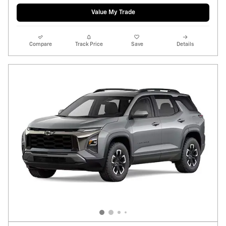
Value My Trade
Compare
Track Price
Save
Details