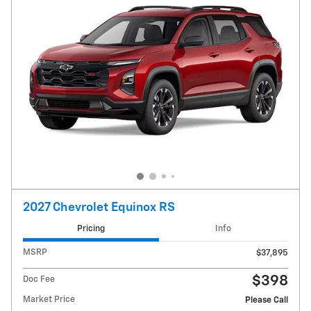
2027 Chevrolet Equinox RS
Pricing
Info
MSRP
$37,895
$398
Doc Fee
Market Price
Please Call