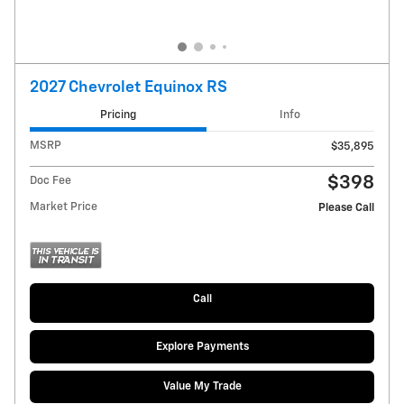
2027 Chevrolet Equinox RS
Pricing
Info
MSRP
$35,895
$398
Doc Fee
Market Price
Please Call
Call
Explore Payments
Value My Trade