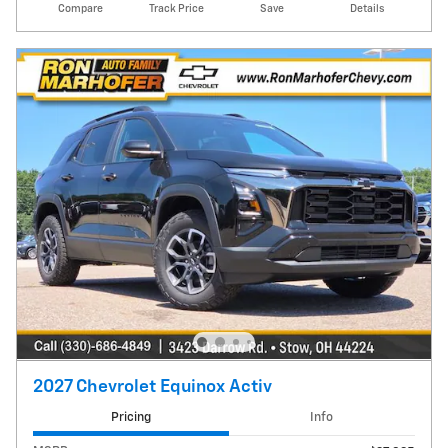
Compare
Track Price
Save
Details
2027 Chevrolet Equinox Activ
Pricing
Info