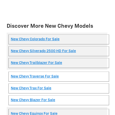
Discover More New Chevy Models
New Chevy Colorado For Sale
New Chevy Silverado 2500 HD For Sale
New Chevy Trailblazer For Sale
New Chevy Traverse For Sale
New Chevy Trax For Sale
New Chevy Blazer For Sale
New Chevy Equinox For Sale