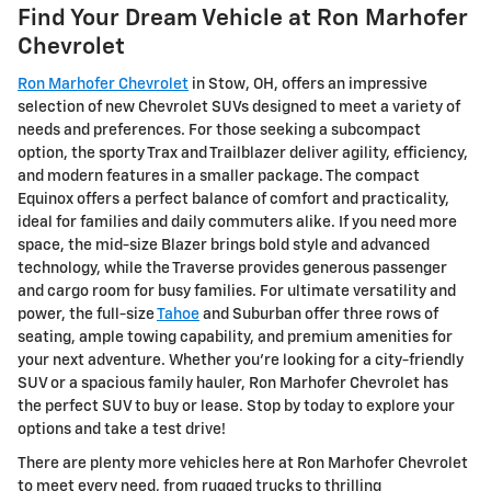
Find Your Dream Vehicle at Ron Marhofer
Chevrolet
Ron Marhofer Chevrolet
in Stow, OH, offers an impressive
selection of new Chevrolet SUVs designed to meet a variety of
needs and preferences. For those seeking a subcompact
option, the sporty Trax and Trailblazer deliver agility, efficiency,
and modern features in a smaller package. The compact
Equinox offers a perfect balance of comfort and practicality,
ideal for families and daily commuters alike. If you need more
space, the mid-size Blazer brings bold style and advanced
technology, while the Traverse provides generous passenger
and cargo room for busy families. For ultimate versatility and
power, the full-size
Tahoe
and Suburban offer three rows of
seating, ample towing capability, and premium amenities for
your next adventure. Whether you're looking for a city-friendly
SUV or a spacious family hauler, Ron Marhofer Chevrolet has
the perfect SUV to buy or lease. Stop by today to explore your
options and take a test drive!
There are plenty more vehicles here at Ron Marhofer Chevrolet
to meet every need, from rugged trucks to thrilling