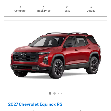
Compare
Track Price
Save
Details
2027 Chevrolet Equinox RS