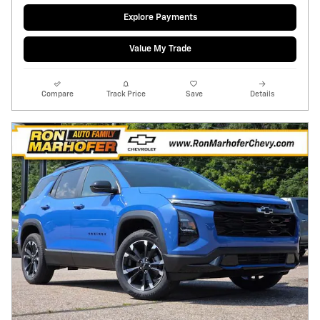
Explore Payments
Value My Trade
Compare
Track Price
Save
Details