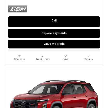
Call
Explore Payments
Value My Trade
Compare
Track Price
Save
Details