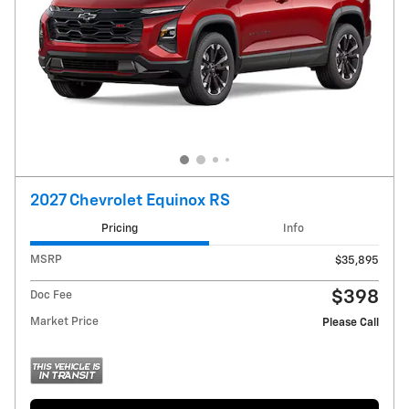
2027 Chevrolet Equinox RS
Pricing
Info
MSRP
$35,895
$398
Doc Fee
Market Price
Please Call