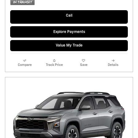
Call
Explore Payments
Value My Trade
Compare
Track Price
Save
Details