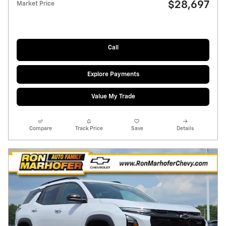
$28,697
Market Price
Call
Explore Payments
Value My Trade
Compare
Track Price
Save
Details