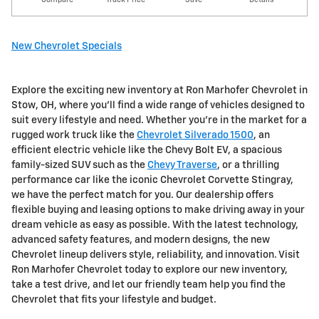
New Chevrolet Specials
Explore the exciting new inventory at Ron Marhofer Chevrolet in
Stow, OH, where you'll find a wide range of vehicles designed to
suit every lifestyle and need. Whether you're in the market for a
rugged work truck like the
Chevrolet Silverado 1500
, an
efficient electric vehicle like the Chevy Bolt EV, a spacious
family-sized SUV such as the
Chevy Traverse
, or a thrilling
performance car like the iconic Chevrolet Corvette Stingray,
we have the perfect match for you. Our dealership offers
flexible buying and leasing options to make driving away in your
dream vehicle as easy as possible. With the latest technology,
advanced safety features, and modern designs, the new
Chevrolet lineup delivers style, reliability, and innovation. Visit
Ron Marhofer Chevrolet today to explore our new inventory,
take a test drive, and let our friendly team help you find the
Chevrolet that fits your lifestyle and budget.