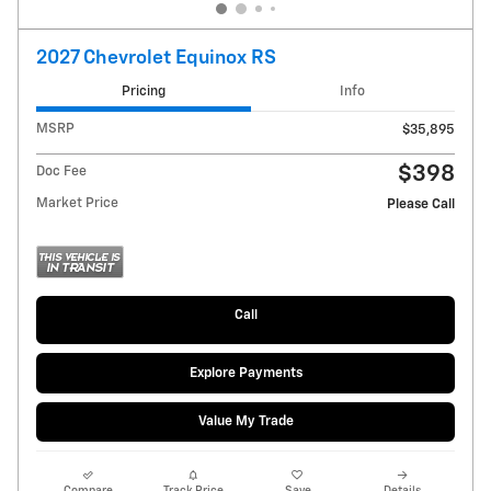
2027 Chevrolet Equinox RS
Pricing
Info
MSRP
$35,895
$398
Doc Fee
Market Price
Please Call
Call
Explore Payments
Value My Trade
Compare
Track Price
Save
Details