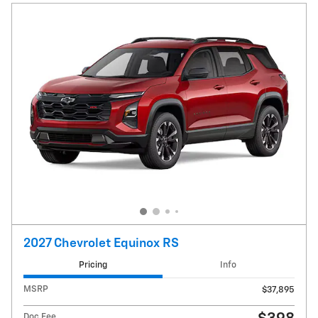
2027 Chevrolet Equinox RS
Pricing
Info
MSRP
$37,895
Doc Fee