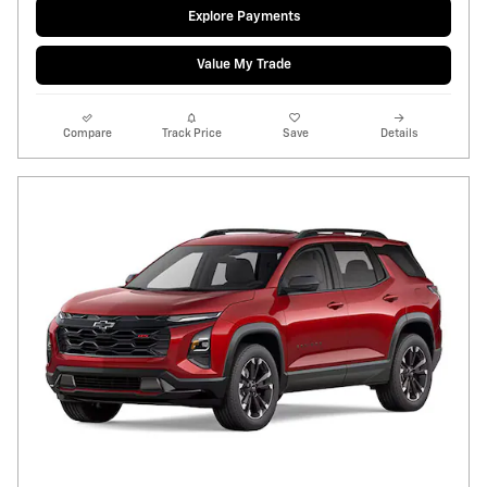
Explore Payments
Value My Trade
Compare
Track Price
Save
Details