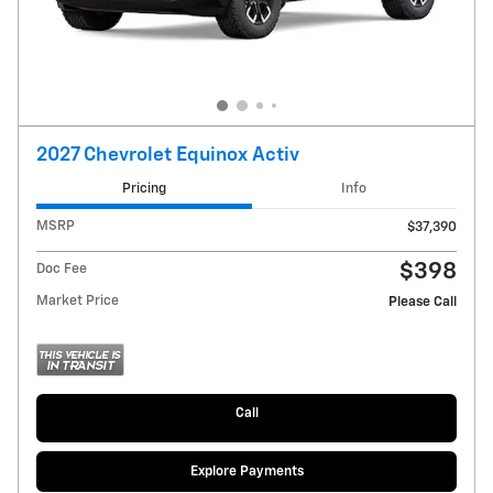
2027 Chevrolet Equinox Activ
Pricing
Info
MSRP
$37,390
$398
Doc Fee
Market Price
Please Call
Call
Explore Payments