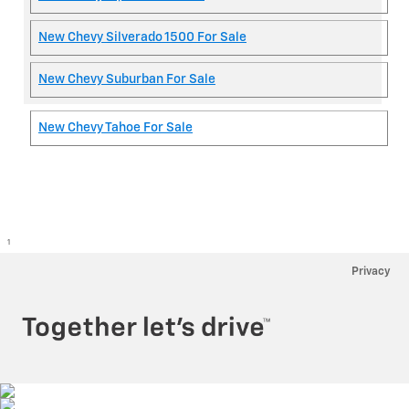
New Chevy Silverado 1500 For Sale
New Chevy Suburban For Sale
New Chevy Tahoe For Sale
1
Privacy