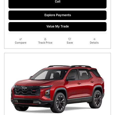
Call
Explore Payments
Value My Trade
Compare
Track Price
Save
Details