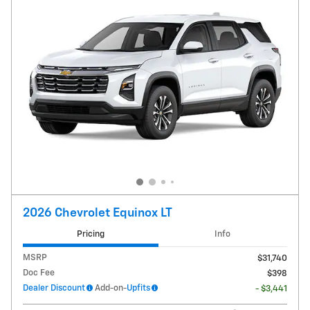
2026 Chevrolet Equinox LT
Pricing
Info
MSRP
$31,740
Doc Fee
$398
Dealer Discount
Add-on-
Upfits
- $3,441