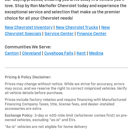
love. Stop by Ron Marhofer Chevrolet today and experience the
exceptional service and selection that make us the premier
choice for all your Chevrolet needs!
New Chevrolet Inventory
|
New Chevrolet Trucks
|
New
Chevrolet Specials
|
Service Center
|
Finance Center
Communities We Serve:
Canton
|
Cleveland
|
Cuyahoga Falls
|
Kent
|
Medina
Pricing & Policy Disclaimer:
Prices may change without notice. While we strive for accuracy, errors
may occur, and we reserve the right to correct mispriced vehicles. Verify
all vehicle details before purchase.
Prices include factory rebates and require financing with Manufactured
Financing Company. Taxes, title, license fees, and dealer-installed
accessories are extra.
Exchange Policy:
3-day or 400-mile limit (whichever comes first) on pre-
owned vehicles, excluding “as-is” and EVs.
“As-is” vehicles are not eligible for home delivery