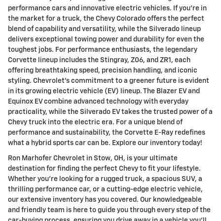
performance cars and innovative electric vehicles. If you're in
the market for a truck, the Chevy Colorado offers the perfect
blend of capability and versatility, while the Silverado lineup
delivers exceptional towing power and durability for even the
toughest jobs. For performance enthusiasts, the legendary
Corvette lineup includes the Stingray, Z06, and ZR1, each
offering breathtaking speed, precision handling, and iconic
styling. Chevrolet's commitment to a greener future is evident
in its growing electric vehicle (EV) lineup. The Blazer EV and
Equinox EV combine advanced technology with everyday
practicality, while the Silverado EV takes the trusted power of a
Chevy truck into the electric era. For a unique blend of
performance and sustainability, the Corvette E-Ray redefines
what a hybrid sports car can be. Explore our inventory today!
Ron Marhofer Chevrolet in Stow, OH, is your ultimate
destination for finding the perfect Chevy to fit your lifestyle.
Whether you're looking for a rugged truck, a spacious SUV, a
thrilling performance car, or a cutting-edge electric vehicle,
our extensive inventory has you covered. Our knowledgeable
and friendly team is here to guide you through every step of the
car-buying process, ensuring you drive away in a vehicle you'll