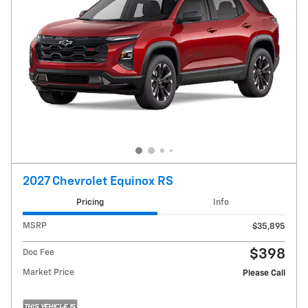
2027 Chevrolet Equinox RS
Pricing
Info
MSRP
$35,895
$398
Doc Fee
Market Price
Please Call