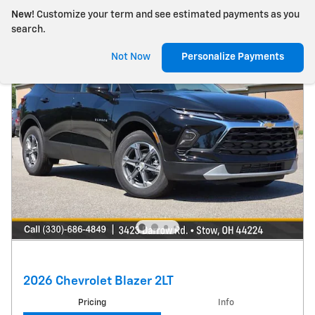
New!
Customize your term and see estimated payments as you
search.
Not Now
Personalize Payments
2026 Chevrolet Blazer 2LT
Pricing
Info