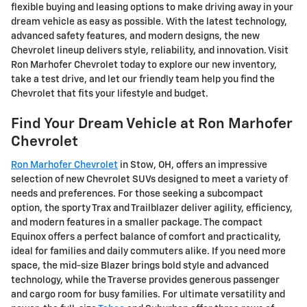
flexible buying and leasing options to make driving away in your
dream vehicle as easy as possible. With the latest technology,
advanced safety features, and modern designs, the new
Chevrolet lineup delivers style, reliability, and innovation. Visit
Ron Marhofer Chevrolet today to explore our new inventory,
take a test drive, and let our friendly team help you find the
Chevrolet that fits your lifestyle and budget.
Find Your Dream Vehicle at Ron Marhofer
Chevrolet
Ron Marhofer Chevrolet
in Stow, OH, offers an impressive
selection of new Chevrolet SUVs designed to meet a variety of
needs and preferences. For those seeking a subcompact
option, the sporty Trax and Trailblazer deliver agility, efficiency,
and modern features in a smaller package. The compact
Equinox offers a perfect balance of comfort and practicality,
ideal for families and daily commuters alike. If you need more
space, the mid-size Blazer brings bold style and advanced
technology, while the Traverse provides generous passenger
and cargo room for busy families. For ultimate versatility and