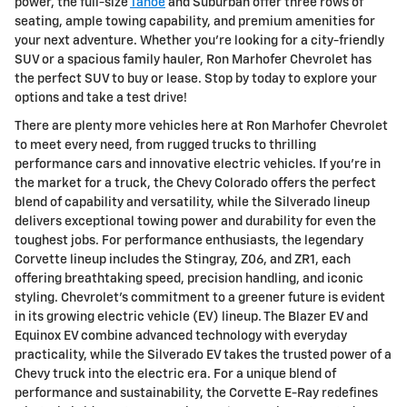
power, the full-size
Tahoe
and Suburban offer three rows of
seating, ample towing capability, and premium amenities for
your next adventure. Whether you're looking for a city-friendly
SUV or a spacious family hauler, Ron Marhofer Chevrolet has
the perfect SUV to buy or lease. Stop by today to explore your
options and take a test drive!
There are plenty more vehicles here at Ron Marhofer Chevrolet
to meet every need, from rugged trucks to thrilling
performance cars and innovative electric vehicles. If you're in
the market for a truck, the Chevy Colorado offers the perfect
blend of capability and versatility, while the Silverado lineup
delivers exceptional towing power and durability for even the
toughest jobs. For performance enthusiasts, the legendary
Corvette lineup includes the Stingray, Z06, and ZR1, each
offering breathtaking speed, precision handling, and iconic
styling. Chevrolet's commitment to a greener future is evident
in its growing electric vehicle (EV) lineup. The Blazer EV and
Equinox EV combine advanced technology with everyday
practicality, while the Silverado EV takes the trusted power of a
Chevy truck into the electric era. For a unique blend of
performance and sustainability, the Corvette E-Ray redefines