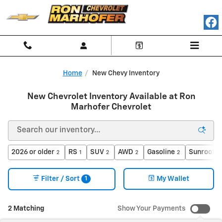
Skip to main content
Home
New Chevy Inventory
New Chevrolet Inventory Available at Ron
Marhofer Chevrolet
2026 or older
RS
SUV
AWD
Gasoline
Sunroof /
2
1
2
2
2
1
Filter / Sort
My Wallet
2 Matching
Show Your Payments