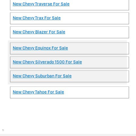
New Chevy Traverse For Sale
New Chevy Trax For Sale
New Chevy Blazer For Sale
New Chevy Equinox For Sale
New Chevy Silverado 1500 For Sale
New Chevy Suburban For Sale
New Chevy Tahoe For Sale
1