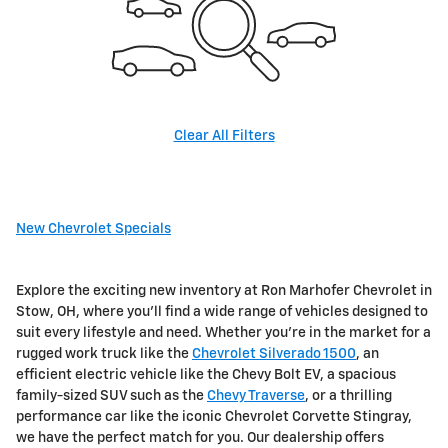
Clear All Filters
New Chevrolet Specials
Explore the exciting new inventory at Ron Marhofer Chevrolet in
Stow, OH, where you'll find a wide range of vehicles designed to
suit every lifestyle and need. Whether you're in the market for a
rugged work truck like the
Chevrolet Silverado 1500
, an
efficient electric vehicle like the Chevy Bolt EV, a spacious
family-sized SUV such as the
Chevy Traverse
, or a thrilling
performance car like the iconic Chevrolet Corvette Stingray,
we have the perfect match for you. Our dealership offers