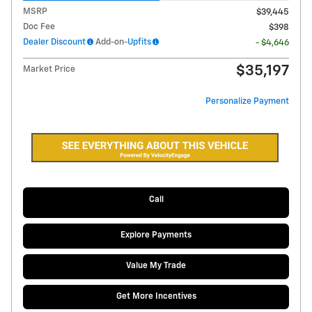
MSRP
$39,445
Doc Fee
$398
Dealer Discount
Add-on-
Upfits
- $4,646
$35,197
Market Price
Personalize Payment
Call
Explore Payments
Value My Trade
Get More Incentives