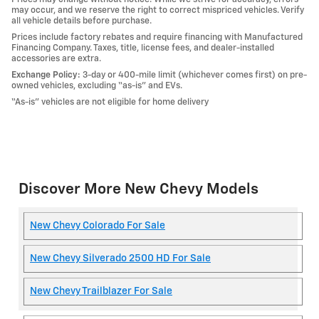
may occur, and we reserve the right to correct mispriced vehicles. Verify
all vehicle details before purchase.
Prices include factory rebates and require financing with Manufactured
Financing Company. Taxes, title, license fees, and dealer-installed
accessories are extra.
Exchange Policy:
3-day or 400-mile limit (whichever comes first) on pre-
owned vehicles, excluding “as-is” and EVs.
“As-is” vehicles are not eligible for home delivery
Discover More New Chevy Models
New Chevy Colorado For Sale
New Chevy Silverado 2500 HD For Sale
New Chevy Trailblazer For Sale