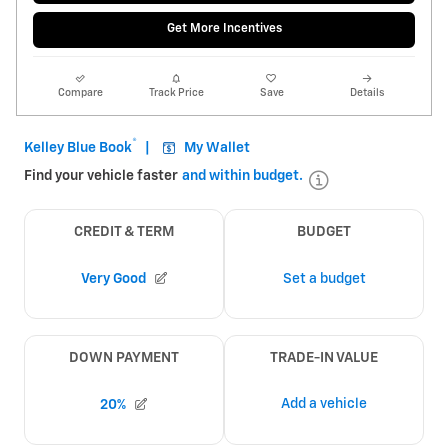
Get More Incentives
Compare
Track Price
Save
Details