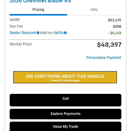
2026 Chevrolet Blazer RS
Pricing
Info
MSRP
$52,415
Doc Fee
$398
Dealer Discount
Add-on-
Upfits
- $4,416
$48,397
Market Price
Personalize Payment
Call
Explore Payments
Value My Trade