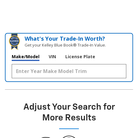
What's Your Trade‑In Worth?
Get your Kelley Blue Book® Trade‑In Value.
Make/Model
VIN
License Plate
Adjust Your Search for
More Results