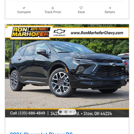
Compare
Track Price
Save
Details