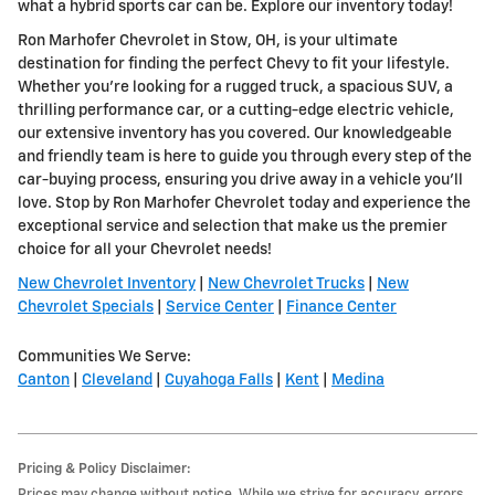
what a hybrid sports car can be. Explore our inventory today!
Ron Marhofer Chevrolet in Stow, OH, is your ultimate
destination for finding the perfect Chevy to fit your lifestyle.
Whether you're looking for a rugged truck, a spacious SUV, a
thrilling performance car, or a cutting-edge electric vehicle,
our extensive inventory has you covered. Our knowledgeable
and friendly team is here to guide you through every step of the
car-buying process, ensuring you drive away in a vehicle you'll
love. Stop by Ron Marhofer Chevrolet today and experience the
exceptional service and selection that make us the premier
choice for all your Chevrolet needs!
New Chevrolet Inventory
|
New Chevrolet Trucks
|
New
Chevrolet Specials
|
Service Center
|
Finance Center
Communities We Serve:
Canton
|
Cleveland
|
Cuyahoga Falls
|
Kent
|
Medina
Pricing & Policy Disclaimer:
Prices may change without notice. While we strive for accuracy, errors