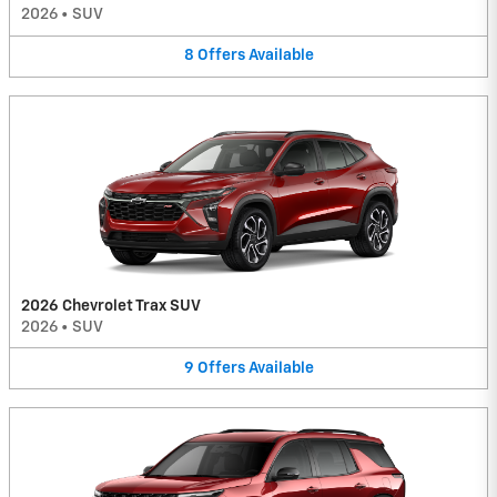
2026
•
SUV
8
Offers
Available
2026 Chevrolet Trax SUV
2026
•
SUV
9
Offers
Available