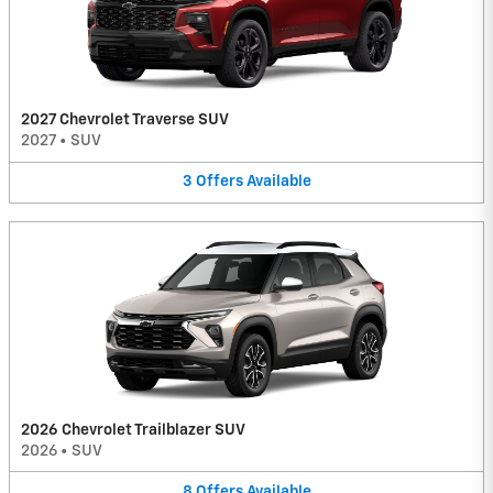
2027 Chevrolet Traverse SUV
2027
•
SUV
3
Offers
Available
2026 Chevrolet Trailblazer SUV
2026
•
SUV
8
Offers
Available