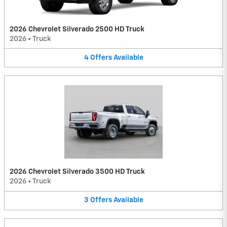
2026 Chevrolet Silverado 2500 HD Truck
2026
•
Truck
4
Offers
Available
2026 Chevrolet Silverado 3500 HD Truck
2026
•
Truck
3
Offers
Available