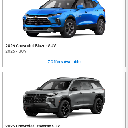
2026 Chevrolet Blazer SUV
2026
•
SUV
7
Offers
Available
2026 Chevrolet Traverse SUV