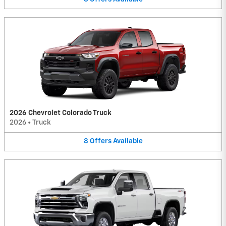
2026 Chevrolet Colorado Truck
2026
•
Truck
8
Offers
Available