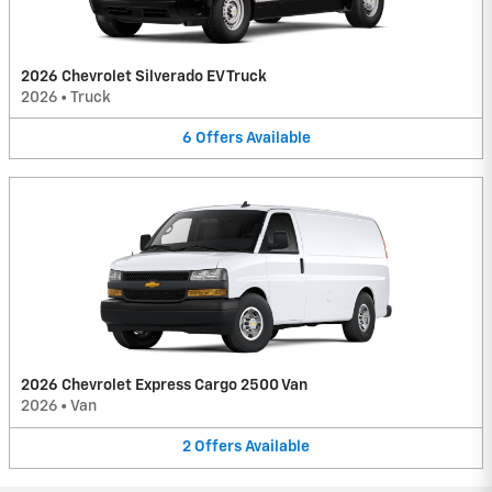
2026 Chevrolet Silverado EV Truck
2026
•
Truck
6
Offers
Available
2026 Chevrolet Express Cargo 2500 Van
2026
•
Van
2
Offers
Available