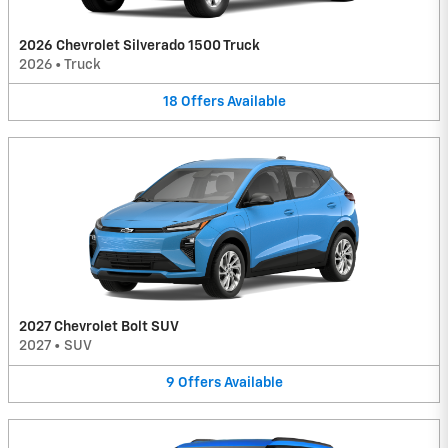
2026 Chevrolet Silverado 1500 Truck
2026
•
Truck
18
Offers
Available
2027 Chevrolet Bolt SUV
2027
•
SUV
9
Offers
Available