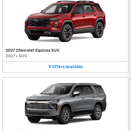
2027 Chevrolet Equinox SUV
2027
•
SUV
5
Offers
Available