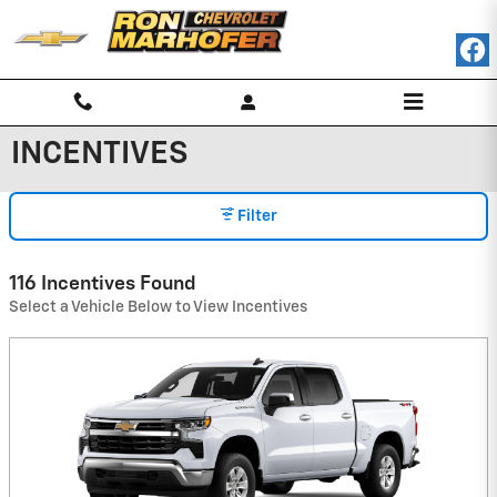
Skip to main content
INCENTIVES
Filter
116 Incentives Found
Select a Vehicle Below to View Incentives