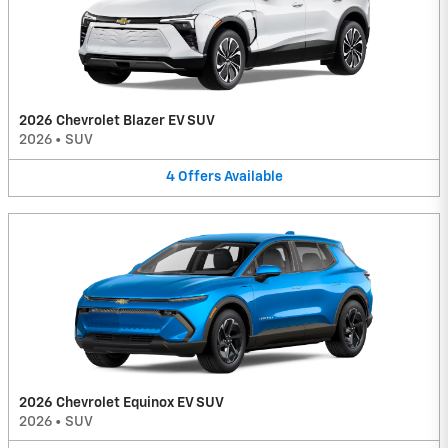
2026 Chevrolet Blazer EV SUV
2026
•
SUV
4
Offers
Available
2026 Chevrolet Equinox EV SUV
2026
•
SUV