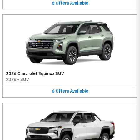
8
Offers
Available
2026 Chevrolet Equinox SUV
2026
•
SUV
6
Offers
Available