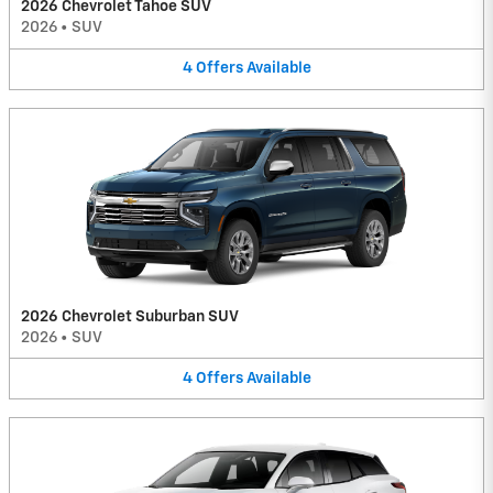
2026 Chevrolet Tahoe SUV
2026
•
SUV
4
Offers
Available
2026 Chevrolet Suburban SUV
2026
•
SUV
4
Offers
Available