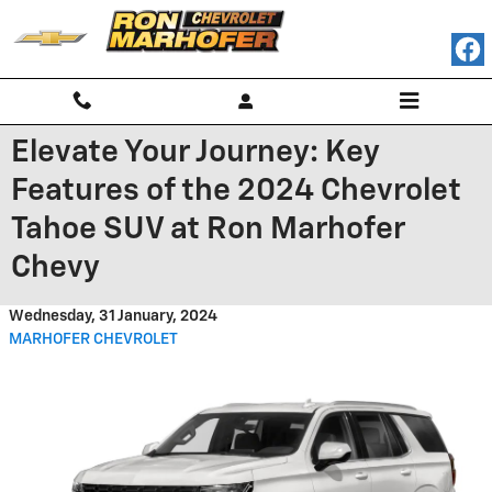
Skip to main content
Elevate Your Journey: Key
Features of the 2024 Chevrolet
Tahoe SUV at Ron Marhofer
Chevy
Wednesday, 31 January, 2024
MARHOFER CHEVROLET