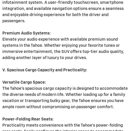
infotainment system. A user-friendly touchscreen, smartphone
integration, and available navigation options ensure a seamless
and enjoyable driving experience for both the driver and
passengers.
Premium Audio Systems:
Elevate your audio experience with available premium sound
systems in the Tahoe. Whether enjoying your favorite tunes or
immersive entertainment, the SUV offers top-tier audio quality,
adding another layer of luxury to your drives.
V. Spacious Cargo Capacity and Practicality:
Versatile Cargo Space:
The Tahoe's spacious cargo capacity is designed to accommodate
the diverse needs of modern life. Whether loading up for a family
vacation or transporting bulky gear, the Tahoe ensures you have
ample room without compromising on passenger comfort.
Power-Folding Rear Seats:
Practicality meets convenience with the Tahoe's power-folding