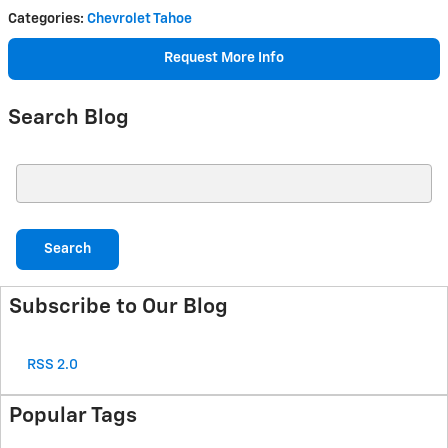
Categories
:
Chevrolet Tahoe
Request More Info
Search Blog
Search Blog
Search
Subscribe to Our Blog
RSS 2.0
Popular Tags