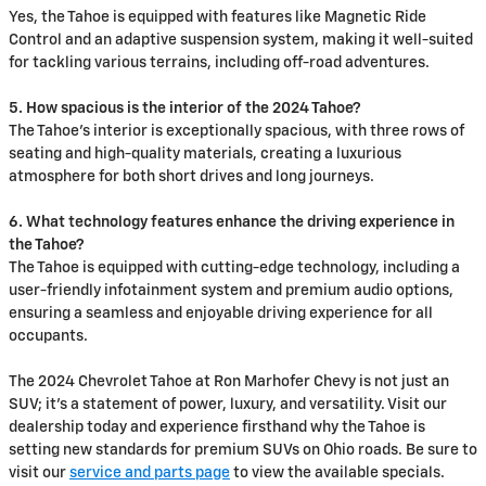
Yes, the Tahoe is equipped with features like Magnetic Ride
Control and an adaptive suspension system, making it well-suited
for tackling various terrains, including off-road adventures.
5. How spacious is the interior of the 2024 Tahoe?
The Tahoe's interior is exceptionally spacious, with three rows of
seating and high-quality materials, creating a luxurious
atmosphere for both short drives and long journeys.
6. What technology features enhance the driving experience in
the Tahoe?
The Tahoe is equipped with cutting-edge technology, including a
user-friendly infotainment system and premium audio options,
ensuring a seamless and enjoyable driving experience for all
occupants.
The 2024 Chevrolet Tahoe at Ron Marhofer Chevy is not just an
SUV; it's a statement of power, luxury, and versatility. Visit our
dealership today and experience firsthand why the Tahoe is
setting new standards for premium SUVs on Ohio roads. Be sure to
visit our
service and parts page
to view the available specials.