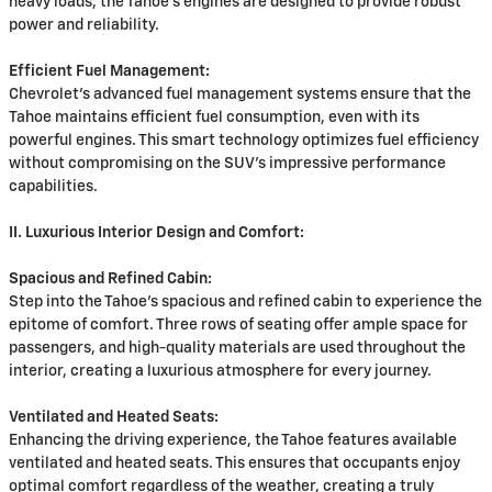
heavy loads, the Tahoe's engines are designed to provide robust
power and reliability.
Efficient Fuel Management:
Chevrolet's advanced fuel management systems ensure that the
Tahoe maintains efficient fuel consumption, even with its
powerful engines. This smart technology optimizes fuel efficiency
without compromising on the SUV's impressive performance
capabilities.
II. Luxurious Interior Design and Comfort:
Spacious and Refined Cabin:
Step into the Tahoe's spacious and refined cabin to experience the
epitome of comfort. Three rows of seating offer ample space for
passengers, and high-quality materials are used throughout the
interior, creating a luxurious atmosphere for every journey.
Ventilated and Heated Seats:
Enhancing the driving experience, the Tahoe features available
ventilated and heated seats. This ensures that occupants enjoy
optimal comfort regardless of the weather, creating a truly