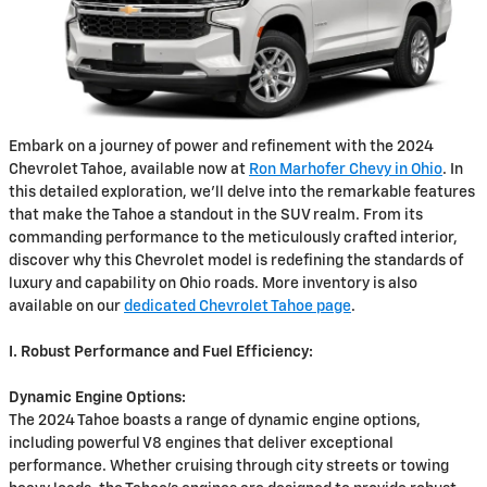
Embark on a journey of power and refinement with the 2024
Chevrolet Tahoe, available now at
Ron Marhofer Chevy in Ohio
. In
this detailed exploration, we'll delve into the remarkable features
that make the Tahoe a standout in the SUV realm. From its
commanding performance to the meticulously crafted interior,
discover why this Chevrolet model is redefining the standards of
luxury and capability on Ohio roads. More inventory is also
available on our
dedicated Chevrolet Tahoe page
.
I. Robust Performance and Fuel Efficiency:
Dynamic Engine Options:
The 2024 Tahoe boasts a range of dynamic engine options,
including powerful V8 engines that deliver exceptional
performance. Whether cruising through city streets or towing