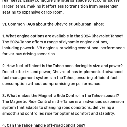
rear seats. Easily configure the interior space to accommodate
larger items, making it effortless to transition from passenger
seating to expansive cargo room.
VI. Common FAQs about the Chevrolet Suburban Tahoe:
1. What engine options are available in the 2024 Chevrolet Tahoe?
The 2024 Tahoe offers a range of dynamic engine options,
including powerful V8 engines, providing exceptional performance
for various driving scenarios.
2. How fuel-efficient is the Tahoe considering its size and power?
Despite its size and power, Chevrolet has implemented advanced
fuel management systems in the Tahoe, ensuring efficient fuel
consumption without compromising on performance.
3. What makes the Magnetic Ride Control in the Tahoe special?
The Magnetic Ride Control in the Tahoe is an advanced suspension
system that adapts to changing road conditions, delivering a
smooth and controlled ride for optimal comfort and stability.
4. Can the Tahoe handle off-road conditions?