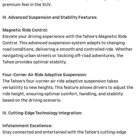
premium feel in the SUV.
III. Advanced Suspension and Stability Features:
Magnetic Ride Control:
Elevate your driving experience with the Tahoe's Magnetic Ride
Control. This advanced suspension system adapts to changing
road conditions, delivering a smooth and controlled ride. Whether
navigating urban streets or tackling off-road adventures, the
Tahoe provides optimal stability.
Four-Corner Air Ride Adaptive Suspension:
The Tahoe's four-corner air ride adaptive suspension takes
versatility to new heights. This feature allows drivers to adjust the
ride height, ensuring optimal comfort, handling, and stability
based on the driving scenario.
IV. Cutting-Edge Technology Integration:
Infotainment Excellence:
Stay connected and entertained with the Tahoe's cutting-edge