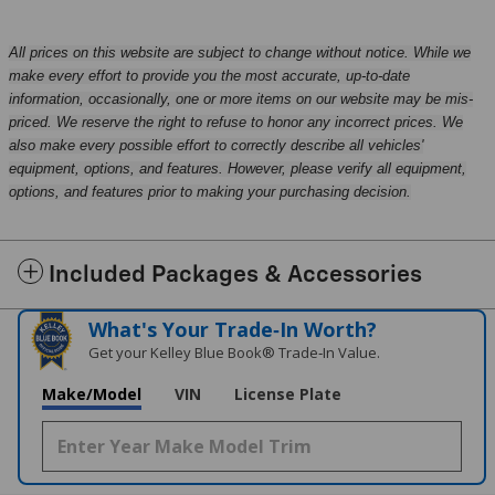
All prices on this website are subject to change without notice. While we
make every effort to provide you the most accurate, up-to-date
information, occasionally, one or more items on our website may be mis-
priced. We reserve the right to refuse to honor any incorrect prices. We
also make every possible effort to correctly describe all vehicles'
equipment, options, and features. However, please verify all equipment,
options, and features prior to making your purchasing decision.
Included Packages & Accessories
What's Your Trade‑In Worth?
Get your Kelley Blue Book® Trade‑In Value.
Make/Model
VIN
License Plate