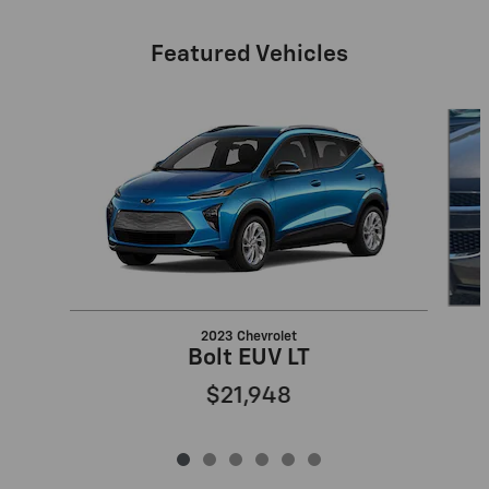
Featured Vehicles
Slide 1 of 6
2023 Chevrolet
Bolt EUV LT
$21,948