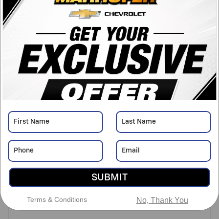
Transmission
Automatic
Drivetrain
FWD
Engine
Engine, 3.6L 6 Cylinder
VIN
1GNERFKW7LJ276729
Stock Number
NDPC6206A
Detailed Pricing
Asking Price
$13,999
SUBMIT
Doc Fee
$398
Terms & Conditions
$14,397
No, Thank You
Marhofer Discount Price