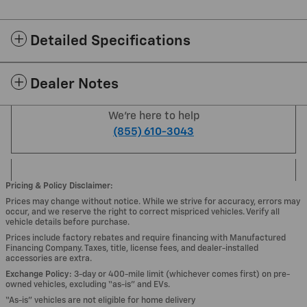
Detailed Specifications
Dealer Notes
We're here to help
(855) 610-3043
Pricing & Policy Disclaimer:
Prices may change without notice. While we strive for accuracy, errors may
occur, and we reserve the right to correct mispriced vehicles. Verify all
vehicle details before purchase.
Prices include factory rebates and require financing with Manufactured
Financing Company. Taxes, title, license fees, and dealer-installed
accessories are extra.
Exchange Policy:
3-day or 400-mile limit (whichever comes first) on pre-
owned vehicles, excluding “as-is” and EVs.
“As-is” vehicles are not eligible for home delivery