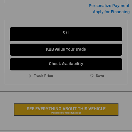
Personalize Payment
Apply for Financing
Call
KBB Value Your Trade
Check Availability
Track Price
Save