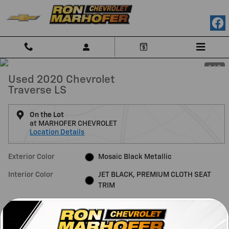
Skip to main content
1 / 3
Used 2020 Chevrolet
Traverse LS
On the Lot
at MARHOFER CHEVROLET
Location Details
Exterior Color
Mosaic Black Metallic
Interior Color
JET BLACK, PREMIUM CLOTH SEAT
TRIM
Odometer
90,382 miles
Fuel Economy
18/27 MPG City/Hwy
Details