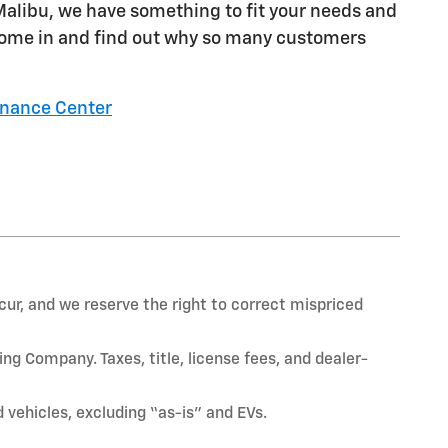
 Malibu, we have something to fit your needs and
. Come in and find out why so many customers
inance Center
ur, and we reserve the right to correct mispriced
ng Company. Taxes, title, license fees, and dealer-
vehicles, excluding “as-is” and EVs.