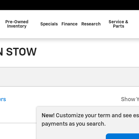
Pre-Owned
Service &
Specials
Finance
Research
Inventory
Parts
N STOW
ers
Show Y
New!
Customize your term and see e
payments as you search.