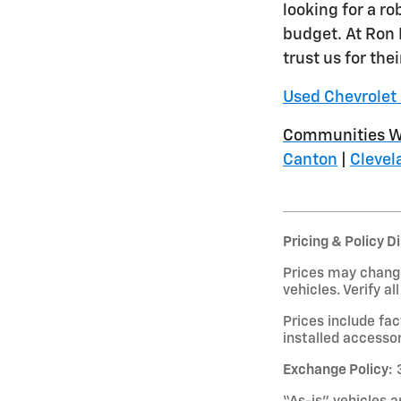
looking for a r
budget. At Ron 
trust us for the
Used Chevrolet 
Communities W
Canton
|
Clevel
Pricing & Policy D
Prices may change
vehicles. Verify al
Prices include fa
installed accessor
Exchange Policy:
3