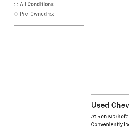
All Conditions
Pre-Owned
156
Used Chevr
At Ron Marhofer
Conveniently lo