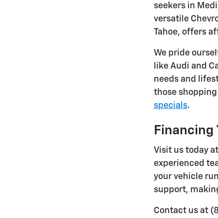
seekers in Medi
versatile Chevr
Tahoe, offers a
We pride oursel
like Audi and Ca
needs and lifes
those shopping 
specials
.
Financing 
Visit us today 
experienced tea
your vehicle ru
support, making
Contact us at (