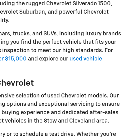
luding the rugged Chevrolet Silverado 1500,
Chevrolet Suburban, and powerful Chevrolet
ity.
 cars, trucks, and SUVs, including luxury brands
ng you find the perfect vehicle that fits your
s inspection to meet our high standards. For
er $15,000
and explore our
used vehicle
Chevrolet
ensive selection of used Chevrolet models. Our
ng options and exceptional servicing to ensure
c buying experience and dedicated after-sales
t vehicles in the Stow and Cleveland area.
y or to schedule a test drive. Whether you're