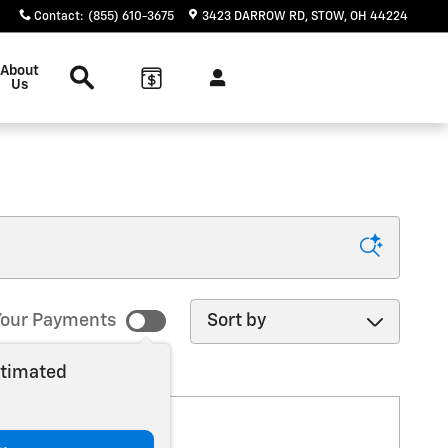
Contact
:
(855) 610-3675
3423 DARROW RD
STOW
,
OH
44224
Search
About
Us
Sort by
our Payments
stimated