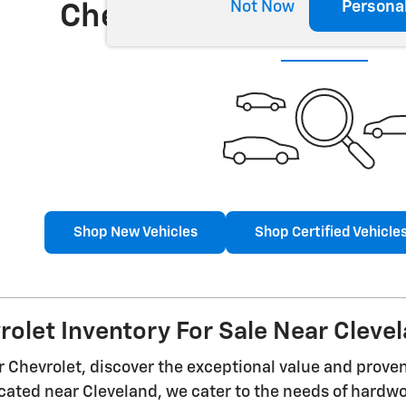
Not Now
Persona
Check Back Soon for 
Shop New Vehicles
Shop Certified Vehicle
olet Inventory For Sale Near Cleve
 Chevrolet, discover the exceptional value and prove
cated near Cleveland, we cater to the needs of hardw