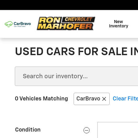
Skip to main content
New
Inventory
USED CARS FOR SALE I
0 Vehicles Matching
CarBravo
Clear Filt
Condition