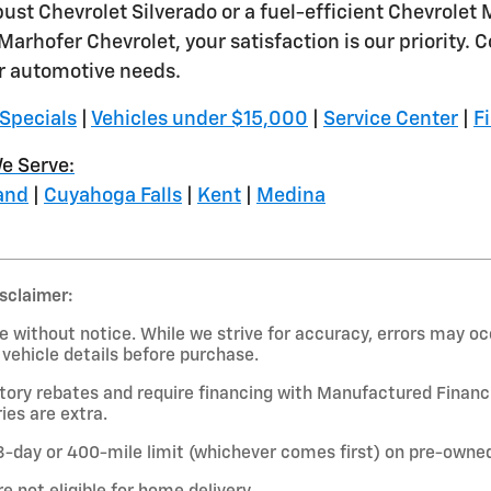
obust Chevrolet Silverado or a fuel-efficient Chevrolet
Marhofer Chevrolet, your satisfaction is our priority
ir automotive needs.
Specials
|
Vehicles under $15,000
|
Service Center
|
F
e Serve:
and
|
Cuyahoga Falls
|
Kent
|
Medina
isclaimer:
 without notice. While we strive for accuracy, errors may occ
l vehicle details before purchase.
ctory rebates and require financing with Manufactured Financi
ies are extra.
-day or 400-mile limit (whichever comes first) on pre-owned 