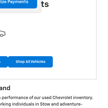
lize Payments
More Results
s
Shop All Vehicles
land
n performance of our used Chevrolet inventory.
orking individuals in Stow and adventure-