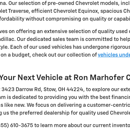
na. Our selection of pre-owned Chevrolet models, inc
olet Traverse, efficient Chevrolet Equinox, spacious 
ffordability without compromising on quality or capabil
ves on offering an extensive selection of quality used
dillac. Our dedicated sales team is committed to helpi
tyle. Each of our used vehicles has undergone rigorou
on a budget, check out our collection of
vehicles und
Your Next Vehicle at Ron Marhofer 
at 3423 Darrow Rd, Stow, OH 44224, to explore our ext
m is dedicated to providing you with the best financi
ns like new. We focus on delivering a customer-centri
 us the preferred dealership for quality used Chevrole
855) 610-3675 to learn more about our current inventor